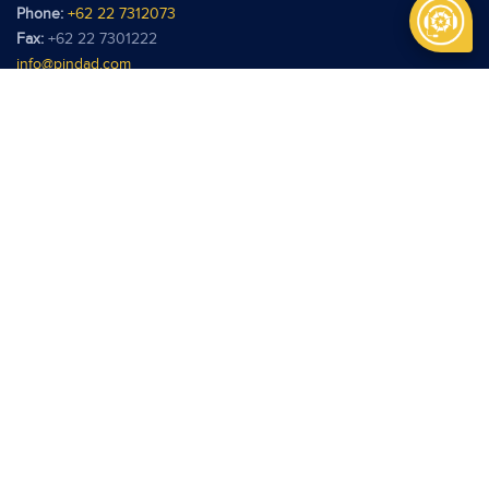
Phone:
+62 22 7312073
Fax:
+62 22 7301222
info@pindad.com
Kantor Perwakilan
PT Pindad
Jl. Batu Ceper No. 28
Jakarta 10120
Phone:
+62 21 3806929
Fax:
+62 21 3814039
pindadjkt@pindad.com
Copyright © 2026 Pindad. All rights reserved.
Terms of use
Privacy Policy