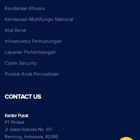
Kendaraan Khusus
Kendaraan Multifungsi Nasional
Alat Berat
Infrastruktur Perhubungan
Layanan Pertambangan
Cyber Security
Produk Anak Perusahaan
CONTACT US
Kantor Pusat
PT Pindad
Jl. Gatot Subroto No. 517
Bandung, Indonesia, 40285