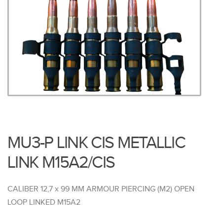
MU3-P LINK CIS METALLIC
LINK M15A2/CIS
CALIBER 12,7 x 99 MM ARMOUR PIERCING (M2) OPEN
LOOP LINKED M15A2