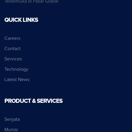
Terkemuka di Pasar Global
QUICK LINKS
Careers
Contact
Services
Technology
Latest News
PRODUCT & SERVICES
Senjata
Munisi