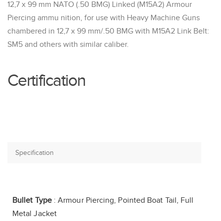
12,7 x 99 mm NATO (.50 BMG) Linked (M15A2) Armour
Piercing ammu nition, for use with Heavy Machine Guns
chambered in 12,7 x 99 mm/.50 BMG with M15A2 Link Belt:
SM5 and others with similar caliber.
Certification
Bullet Type
: Armour Piercing, Pointed Boat Tail, Full
Metal Jacket