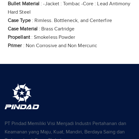
Bullet Material
: -Jacket : Tombac -Core : Lead Antimony
Hard Steel
Case Type
: Rimless. Bottleneck, and Centerfire
Case Material
: Brass Cartridge
Propellant
: Smokeless Powder
Primer
: Non Corrosive and Non Mercuric
PT Pindad Memiliki Visi Menjadi Industri Pertahanan dan
Keamanan yang Maju, Kuat, Mandiri, Berdaya Saing dan