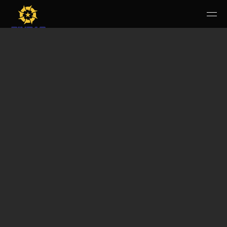
HOME
PERUSAHAAN
RUANG PUBLIK
PRODUK & JASA
KARIR
E-WBS