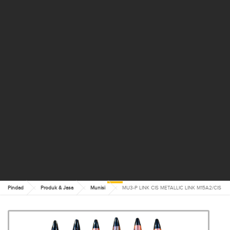
Pindad
Produk & Jasa
Munisi
MU3-P LINK CIS METALLIC LINK M15A2/CIS
MU3-P LINK CIS METALLIC
LINK M15A2/CIS